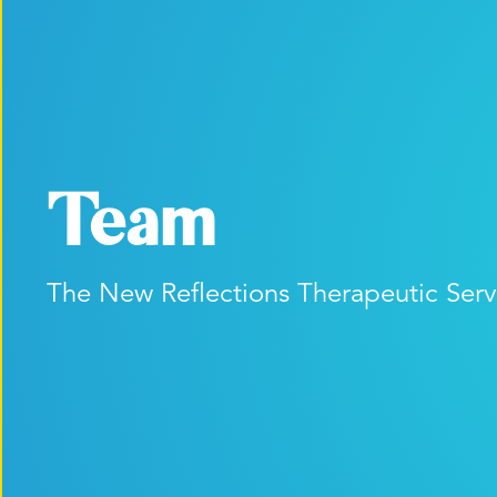
Team
The New Reflections Therapeutic Ser