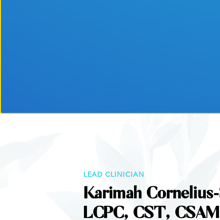
LEAD CLINICIAN
Karimah Cornelius-
LCPC, CST, CSAM