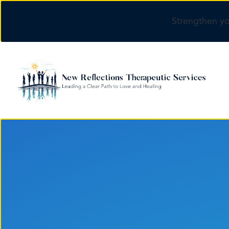
Strengthen yo
Skip to main content