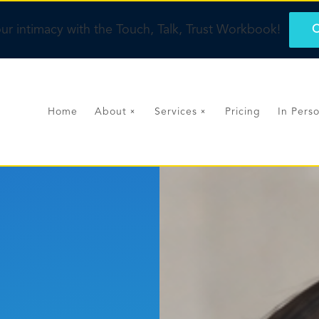
ur intimacy with the Touch, Talk, Trust Workbook!
O
Home
About
Services
Pricing
In Pers