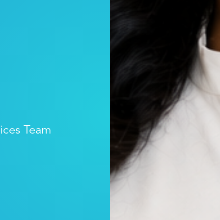
vices Team