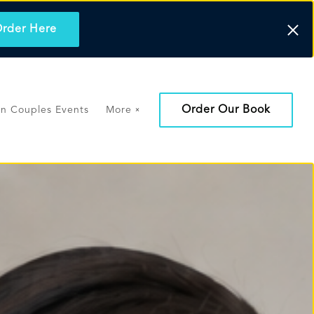
rder Here
Order Our Book
on Couples Events
More