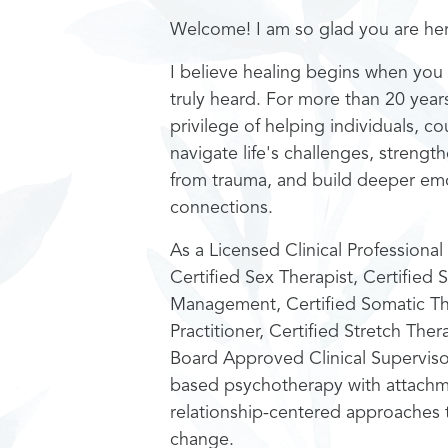
Welcome! I am so glad you are he
I believe healing begins when you 
truly heard. For more than 20 year
privilege of helping individuals, co
navigate life's challenges, strength
from trauma, and build deeper emo
connections.
As a Licensed Clinical Profession
Certified Sex Therapist, Certified S
Management, Certified Somatic T
Practitioner, Certified Stretch The
Board Approved Clinical Superviso
based psychotherapy with attachm
relationship-centered approaches t
change.