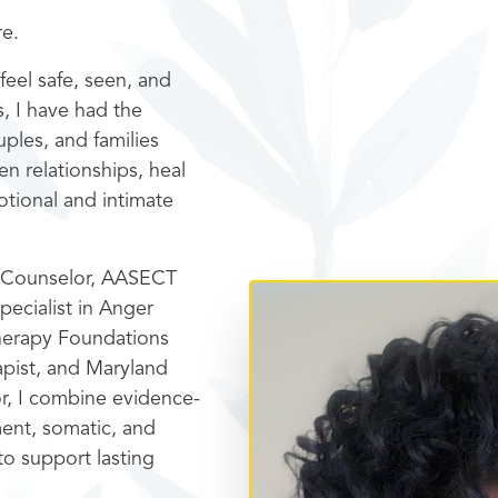
re.
feel safe, seen, and
s, I have had the
uples, and families
en relationships, heal
tional and intimate
al Counselor, AASECT
pecialist in Anger
herapy Foundations
rapist, and Maryland
r, I combine evidence-
ent, somatic, and
o support lasting