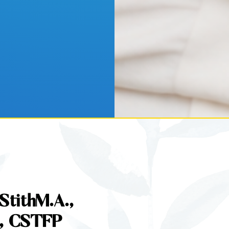
StithM.A.,
, CSTFP